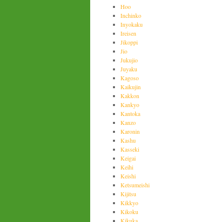
Hoo
Inchinko
Inyokaku
Ireisen
Jikoppi
Jio
Jukujio
Juyaku
Kagoso
Kaikujin
Kakkon
Kankyo
Kantoka
Kanzo
Karonin
Kashu
Kasseki
Keigai
Keihi
Keishi
Ketsumeishi
Kijitsu
Kikkyo
Kikoku
Kikuka