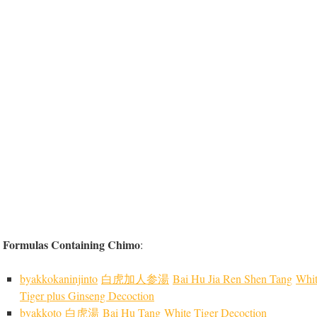
Formulas Containing Chimo
:
byakkokaninjinto
白虎加人参湯
Bai Hu Jia Ren Shen Tang
Whi
Tiger plus Ginseng Decoction
byakkoto
白虎湯
Bai Hu Tang
White Tiger Decoction