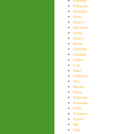
Shakanzo
Shakuyaku
Shazenshi
Shinyi
Shisoyo
Shitsurishi
Shokei
Shokyo
Shoma
Shukusha
Sohakuhi
Sojutsu
Soyo
Taikei
Taishaseki
Taiso
Takusha
Tenma
Tenmondo
Tennansho
Tochu
Tochukaso
Togashi
Toki
Tonin