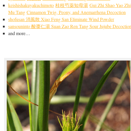
keishishakuyakuchimoto
桂枝芍薬知
母湯
Gui Zhi Shao Yao Zhi
Mu Tang
Cinnamon Twig, Peony, and Anemarrhena Decoction
shofusan 消風散 Xiao Feng San Eliminate Wind Powder
sansouninto 酸棗仁湯 Suan Zao Ren Tang Sour Jujube Decoctio
and more…