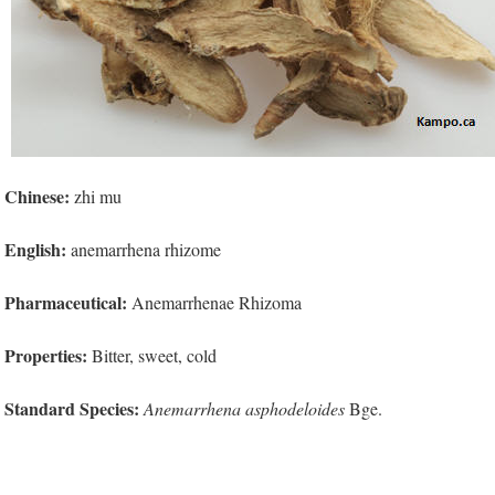
Chinese:
zhi mu
English:
anemarrhena rhizome
Pharmaceutical:
Anemarrhenae Rhizoma
Properties:
Bitter, sweet, cold
Standard Species:
Anemarrhena asphodeloides
Bge.