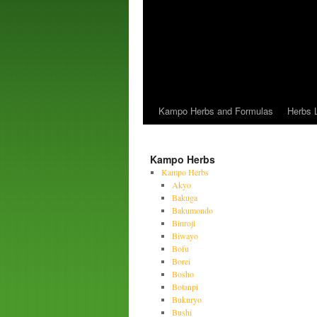
Kampo Herbs and Formulas
Herbs L
Kampo Herbs
Kampo Herbs
Akyo
Bakuga
Bakumondo
Binroji
Biwayo
Bofu
Borei
Bosho
Botanpi
Bukuryo
Bushi