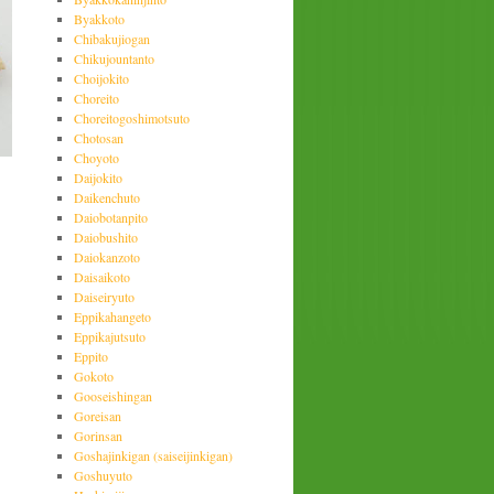
Byakkoto
Chibakujiogan
Chikujountanto
Choijokito
Choreito
Choreitogoshimotsuto
Chotosan
Choyoto
Daijokito
Daikenchuto
Daiobotanpito
Daiobushito
Daiokanzoto
Daisaikoto
Daiseiryuto
Eppikahangeto
Eppikajutsuto
Eppito
Gokoto
Gooseishingan
Goreisan
Gorinsan
Goshajinkigan (saiseijinkigan)
Goshuyuto