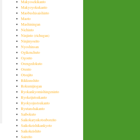
Makyosekikanto
Makyoyokukanto
Maobushisaishinto
Maoto
Mashiningan
Nichinto
Ninjinto (richugan)
Ninjinyoeito
Nyoshinsan
Ogikenchuto
Ogonto
Orengedokuto
Orento
Otsujito
Rikkunshito
Rokumijiogan
Ryokankyomishingeninto
Ryokeijutsukanto
Ryokyojustsukanto
Ryutanshakanto
Saibokuto
Saikokaryukotsuboreito
Saikokeishikankyoto
Saikokeishito
Saireito