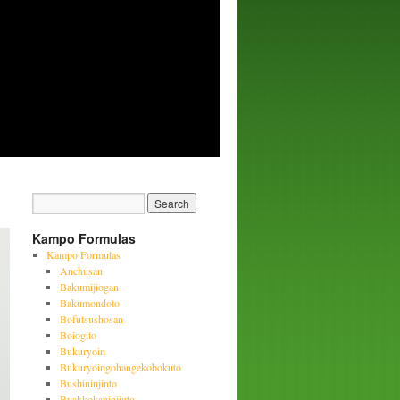
Kampo Formulas
Kampo Formulas
Anchusan
Bakumijiogan
Bakumondoto
Bofutsushosan
Boiogito
Bukuryoin
Bukuryoingohangekobokuto
Bushininjinto
Byakkokaninjinto