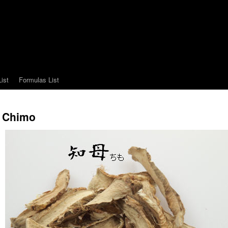
ist
Formulas List
Chimo