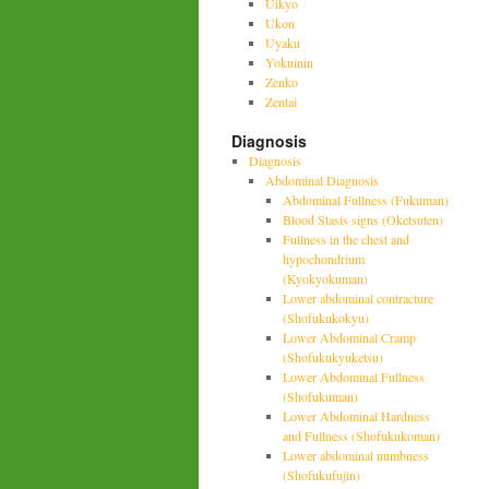
Uikyo
Ukon
Uyaku
Yokuinin
Zenko
Zentai
Diagnosis
Diagnosis
Abdominal Diagnosis
Abdominal Fullness (Fukuman)
Blood Stasis signs (Oketsuten)
Fullness in the chest and
hypochondrium
(Kyokyokuman)
Lower abdominal contracture
(Shofukukokyu)
Lower Abdominal Cramp
(Shofukukyuketsu)
Lower Abdominal Fullness
(Shofukuman)
Lower Abdominal Hardness
and Fullness (Shofukukoman)
Lower abdominal numbness
(Shofukufujin)