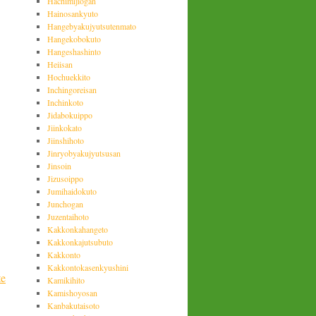
Hachimijiogan
Hainosankyuto
Hangebyakujyutsutenmato
Hangekobokuto
Hangeshashinto
Heiisan
Hochuekkito
Inchingoreisan
Inchinkoto
Jidabokuippo
Jiinkokato
Jiinshihoto
Jinryobyakujyutsusan
Jinsoin
Jizusoippo
Jumihaidokuto
Junchogan
Juzentaihoto
Kakkonkahangeto
Kakkonkajutsubuto
Kakkonto
Kakkontokasenkyushini
te
Kamikihito
Kamishoyosan
Kanbakutaisoto