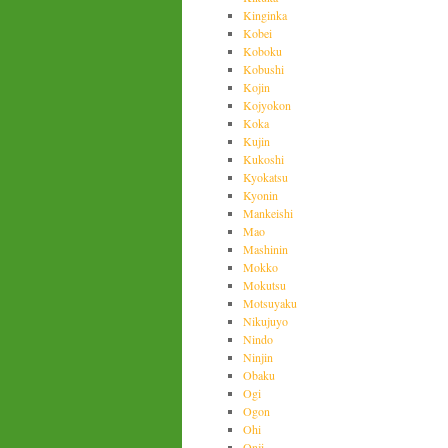
Kinginka
Kobei
Koboku
Kobushi
Kojin
Kojyokon
Koka
Kujin
Kukoshi
Kyokatsu
Kyonin
Mankeishi
Mao
Mashinin
Mokko
Mokutsu
Motsuyaku
Nikujuyo
Nindo
Ninjin
Obaku
Ogi
Ogon
Ohi
Onji