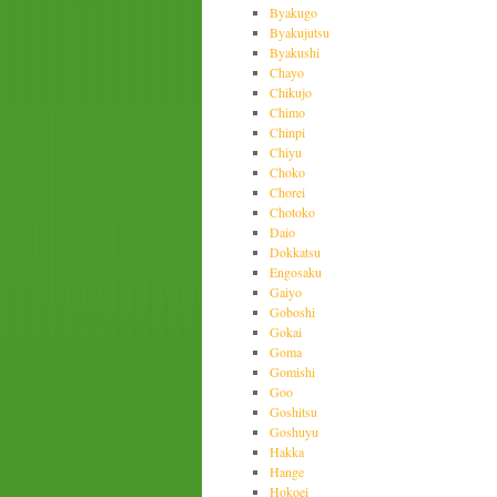
Byakugo
Byakujutsu
Byakushi
Chayo
Chikujo
Chimo
Chinpi
Chiyu
Choko
Chorei
Chotoko
Daio
Dokkatsu
Engosaku
Gaiyo
Goboshi
Gokai
Goma
Gomishi
Goo
Goshitsu
Goshuyu
Hakka
Hange
Hokoei