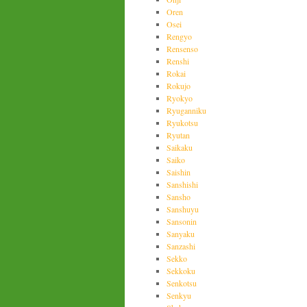
Oren
Osei
Rengyo
Rensenso
Renshi
Rokai
Rokujo
Ryokyo
Ryuganniku
Ryukotsu
Ryutan
Saikaku
Saiko
Saishin
Sanshishi
Sansho
Sanshuyu
Sansonin
Sanyaku
Sanzashi
Sekko
Sekkoku
Senkotsu
Senkyu