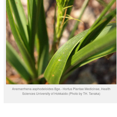
Anemarrhena asphodeloides Bge.- Hortus Plantae Medicinae, Health
Sciences University of Hokkaido (Photo by TH. Tanaka)