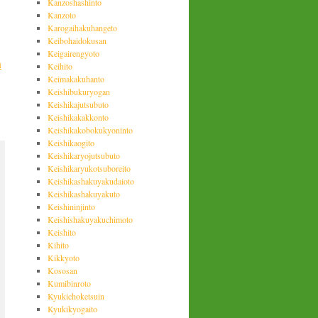
Kanzoshashinto
Kanzoto
Karogaihakuhangeto
Keibohaidokusan
Keigairengyoto
n
Keihito
Keimakakuhanto
Keishibukuryogan
Keishikajutsubuto
Keishikakakkonto
Keishikakobokukyoninto
Keishikaogito
Keishikaryojutsubuto
Keishikaryukotsuboreito
Keishikashakuyakudaioto
Keishikashakuyakuto
Keishininjinto
Keishishakuyakuchimoto
Keishito
Kihito
Kikkyoto
Kososan
Kumibinroto
Kyukichoketsuin
Kyukikyogaito