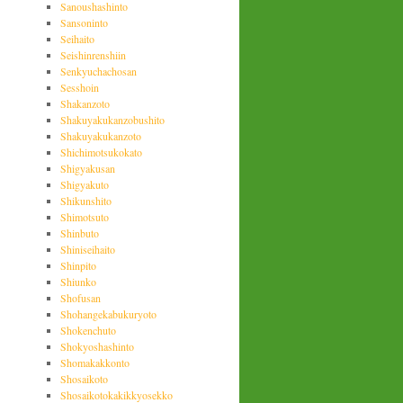
Sanoushashinto
Sansoninto
Seihaito
Seishinrenshiin
Senkyuchachosan
Sesshoin
Shakanzoto
Shakuyakukanzobushito
Shakuyakukanzoto
Shichimotsukokato
Shigyakusan
Shigyakuto
Shikunshito
Shimotsuto
Shinbuto
Shiniseihaito
Shinpito
Shiunko
Shofusan
Shohangekabukuryoto
Shokenchuto
Shokyoshashinto
Shomakakkonto
Shosaikoto
Shosaikotokakikkyosekko