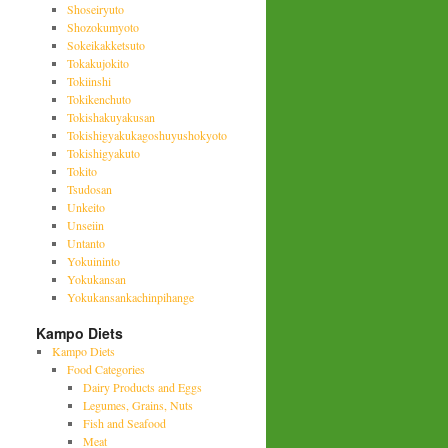
Shoseiryuto
Shozokumyoto
Sokeikakketsuto
Tokakujokito
Tokiinshi
Tokikenchuto
Tokishakuyakusan
Tokishigyakukagoshuyushokyoto
Tokishigyakuto
Tokito
Tsudosan
Unkeito
Unseiin
Untanto
Yokuininto
Yokukansan
Yokukansankachinpihange
Kampo Diets
Kampo Diets
Food Categories
Dairy Products and Eggs
Legumes, Grains, Nuts
Fish and Seafood
Meat