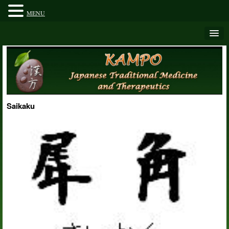
MENU
Saikaku