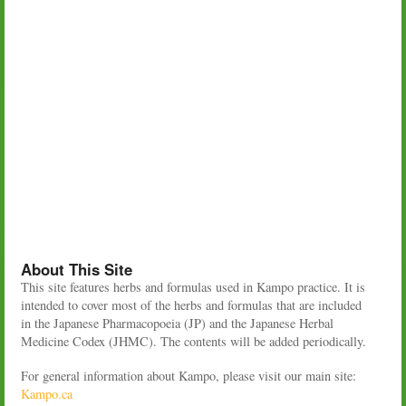
About This Site
This site features herbs and formulas used in Kampo practice. It is
intended to cover most of the herbs and formulas that are included
in the Japanese Pharmacopoeia (JP) and the Japanese Herbal
Medicine Codex (JHMC). The contents will be added periodically.
For general information about Kampo, please visit our main site:
Kampo.ca