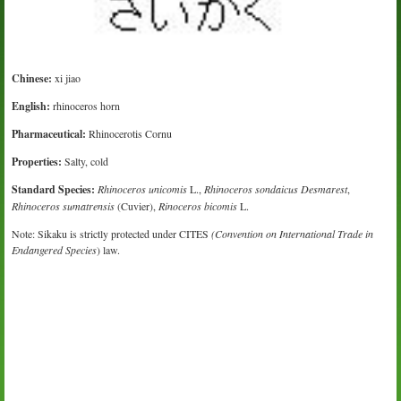
Chinese:
xi jiao
English:
rhinoceros horn
Pharmaceutical:
Rhinocerotis Cornu
Properties:
Salty, cold
Standard Species:
Rhinoceros unicomis
L.,
Rhinoceros sondaicus Desmarest
,
Rhinoceros sumatrensis
(Cuvier),
Rinoceros bicomis
L.
Note: Sikaku is strictly protected under CITES
(Convention on International Trade in
Endangered Species
) law.