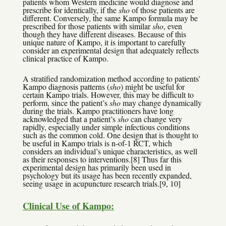
patients whom Western medicine would diagnose and
prescribe for identically, if the
sho
of those patients are
different. Conversely, the same Kampo formula may be
prescribed for those patients with similar
sho
, even
though they have different diseases. Because of this
unique nature of Kampo, it is important to carefully
consider an experimental design that adequately reflects
clinical practice of Kampo.
A stratified randomization method according to patients’
Kampo diagnosis patterns (
sho
) might be useful for
certain Kampo trials. However, this may be difficult to
perform, since the patient’s
sho
may change dynamically
during the trials. Kampo practitioners have long
acknowledged that a patient’s
sho
can change very
rapidly, especially under simple infectious conditions
such as the common cold. One design that is thought to
be useful in Kampo trials is n-of-1 RCT, which
considers an individual’s unique characteristics, as well
as their responses to interventions.[8] Thus far this
experimental design has primarily been used in
psychology but its usage has been recently expanded,
seeing usage in acupuncture research trials.[9, 10]
Clinical Use of Kampo: