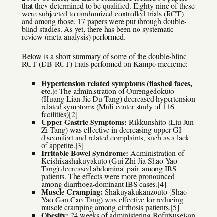
that they determined to be qualified. Eighty-nine of these
were subjected to randomized controlled trials (RCT)
and among those, 17 papers were put through double-
blind studies. As yet, there has been no systematic
review (meta-analysis) performed.
Below is a short summary of some of the double-blind
RCT (DB-RCT) trials performed on Kampo medicine:
Hypertension related symptoms (flashed faces,
etc.):
The administration of Ourengedokuto
(Huang Lian Jie Du Tang) decreased hypertension
related symptoms (Muli-center study of 116
facilities)[2]
Upper Gastric Symptoms:
Rikkunshito (Liu Jun
Zi Tang) was effective in decreasing upper GI
discomfort and related complaints, such as a lack
of appetite.[3]
Irritable Bowel Syndrome:
Administration of
Keishikashakuyakuto (Gui Zhi Jia Shao Yao
Tang) decreased abdominal pain among IBS
patients. The effects were more pronounced
among diarrhoea-dominant IBS cases.[4]
Muscle Cramping:
Shakuyakukanzouto (Shao
Yao Gan Cao Tang) was effective for reducing
muscle cramping among cirrhosis patients.[5]
Obesity:
24 weeks of administering Bofutsuseisan