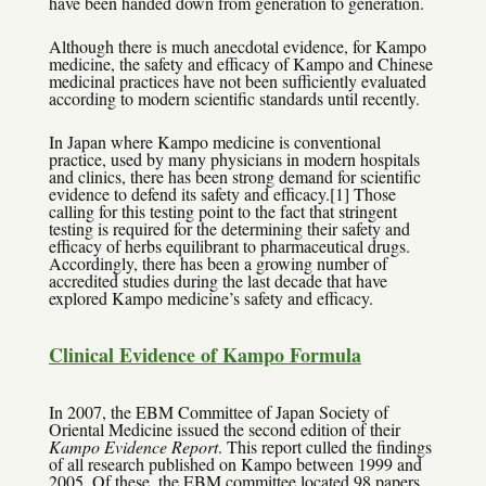
have been handed down from generation to generation.
Although there is much anecdotal evidence, for Kampo
medicine, the safety and efficacy of Kampo and Chinese
medicinal practices have not been sufficiently evaluated
according to modern scientific standards until recently.
In Japan where Kampo medicine is conventional
practice, used by many physicians in modern hospitals
and clinics, there has been strong demand for scientific
evidence to defend its safety and efficacy.[1] Those
calling for this testing point to the fact that stringent
testing is required for the determining their safety and
efficacy of herbs equilibrant to pharmaceutical drugs.
Accordingly, there has been a growing number of
accredited studies during the last decade that have
explored Kampo medicine’s safety and efficacy.
Clinical Evidence of Kampo Formula
In 2007, the EBM Committee of Japan Society of
Oriental Medicine issued the second edition of their
Kampo Evidence Report
. This report culled the findings
of all research published on Kampo between 1999 and
2005. Of these, the EBM committee located 98 papers