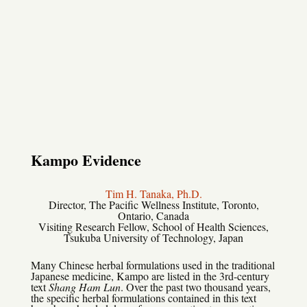
Kampo Evidence
Tim H. Tanaka, Ph.D.
Director, The Pacific Wellness Institute, Toronto,
Ontario, Canada
Visiting Research Fellow, School of Health Sciences,
Tsukuba University of Technology, Japan
Many Chinese herbal formulations used in the traditional
Japanese medicine, Kampo are listed in the 3rd-century
text
Shang Ham Lun
. Over the past two thousand years,
the specific herbal formulations contained in this text