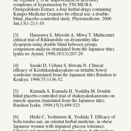
symptoms of hypertension by TSUMURA
Orengedokuto Extract, a four herbal drugs containing
Kampo-Medicine Granules for ethical use: a double-
blind, placebo-controlled study. Phytomedicine. 2006
Jan;13(1-2):1-10.
[3] Harasawa S, Miyoshi A, Miwa T. Multicenter
clinical trial of Rikkunshito on dysmotility-like
dyspepsia using double blind between groups
comparison analysis (translated from the Japanese title).
Igaku no Ayumi. 1998;187(3):207-29.
[4] Sasaki D, Uehara S, Hiwata N. Clinical
efficacy of Keishikashakuyakuto on irritable bowel
syndrome (translated from the Japanese title) Rinshou to
Kenkyu. 1998;75:1136-52.
[5] Kumada S, Kumada H, Yoshiba M. Double
blind placebo controlled trial of shakuyakukanzouto on
muscle spasms (translated from the Japanese title).
Rinshou Iyaku. 1999;15(3):499-523.
[6] Hioki C, Yoshimoto K, Yoshida T. Efficacy of
bofu-tsusho-san, an oriental herbal medicine, in obese
Japanese women with impaired glucose tolerance.
Clinical and experimental pharmacology & physiology.