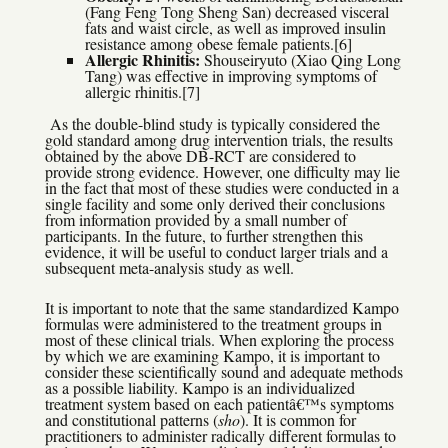
(Fang Feng Tong Sheng San) decreased visceral
fats and waist circle, as well as improved insulin
resistance among obese female patients.[6]
Allergic Rhinitis:
Shouseiryuto (Xiao Qing Long
Tang) was effective in improving symptoms of
allergic rhinitis.[7]
As the double-blind study is typically considered the
gold standard among drug intervention trials, the results
obtained by the above DB-RCT are considered to
provide strong evidence. However, one difficulty may lie
in the fact that most of these studies were conducted in a
single facility and some only derived their conclusions
from information provided by a small number of
participants. In the future, to further strengthen this
evidence, it will be useful to conduct larger trials and a
subsequent meta-analysis study as well.
It is important to note that the same standardized Kampo
formulas were administered to the treatment groups in
most of these clinical trials. When exploring the process
by which we are examining Kampo, it is important to
consider these scientifically sound and adequate methods
as a possible liability. Kampo is an individualized
treatment system based on each patientâ€™s symptoms
and constitutional patterns (
sho
). It is common for
practitioners to administer radically different formulas to