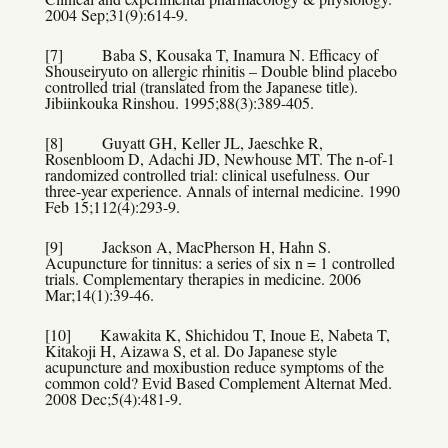
2004 Sep;31(9):614-9.
[7] Baba S, Kousaka T, Inamura N. Efficacy of
Shouseiryuto on allergic rhinitis – Double blind placebo
controlled trial (translated from the Japanese title).
Jibiinkouka Rinshou. 1995;88(3):389-405.
[8] Guyatt GH, Keller JL, Jaeschke R,
Rosenbloom D, Adachi JD, Newhouse MT. The n-of-1
randomized controlled trial: clinical usefulness. Our
three-year experience. Annals of internal medicine. 1990
Feb 15;112(4):293-9.
[9] Jackson A, MacPherson H, Hahn S.
Acupuncture for tinnitus: a series of six n = 1 controlled
trials. Complementary therapies in medicine. 2006
Mar;14(1):39-46.
[10] Kawakita K, Shichidou T, Inoue E, Nabeta T,
Kitakoji H, Aizawa S, et al. Do Japanese style
acupuncture and moxibustion reduce symptoms of the
common cold? Evid Based Complement Alternat Med.
2008 Dec;5(4):481-9.