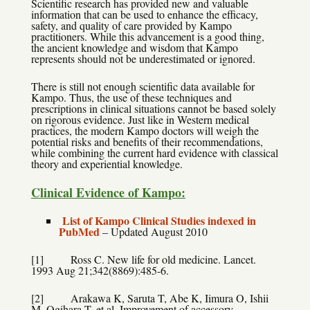
Scientific research has provided new and valuable
information that can be used to enhance the efficacy,
safety, and quality of care provided by Kampo
practitioners. While this advancement is a good thing,
the ancient knowledge and wisdom that Kampo
represents should not be underestimated or ignored.
There is still not enough scientific data available for
Kampo. Thus, the use of these techniques and
prescriptions in clinical situations cannot be based solely
on rigorous evidence. Just like in Western medical
practices, the modern Kampo doctors will weigh the
potential risks and benefits of their recommendations,
while combining the current hard evidence with classical
theory and experiential knowledge.
Clinical Evidence of Kampo:
List of Kampo Clinical Studies indexed in
PubMed
–
Updated August 2010
[1] Ross C. New life for old medicine. Lancet.
1993 Aug 21;342(8869):485-6.
[2] Arakawa K, Saruta T, Abe K, Iimura O, Ishii
M, Ogihara T, et al. Improvement of accessory