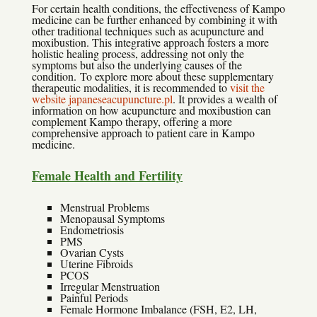
For certain health conditions, the effectiveness of Kampo
medicine can be further enhanced by combining it with
other traditional techniques such as acupuncture and
moxibustion. This integrative approach fosters a more
holistic healing process, addressing not only the
symptoms but also the underlying causes of the
condition. To explore more about these supplementary
therapeutic modalities, it is recommended to
visit the
website japaneseacupuncture.pl
. It provides a wealth of
information on how acupuncture and moxibustion can
complement Kampo therapy, offering a more
comprehensive approach to patient care in Kampo
medicine.
Female Health and Fertility
Menstrual Problems
Menopausal Symptoms
Endometriosis
PMS
Ovarian Cysts
Uterine Fibroids
PCOS
Irregular Menstruation
Painful Periods
Female Hormone Imbalance (FSH, E2, LH,