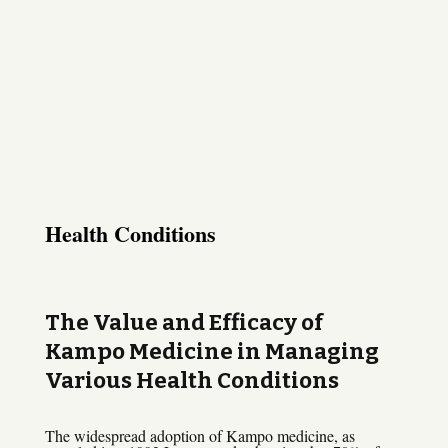
Health Conditions
The Value and Efficacy of
Kampo Medicine in Managing
Various Health Conditions
The widespread adoption of Kampo medicine, as