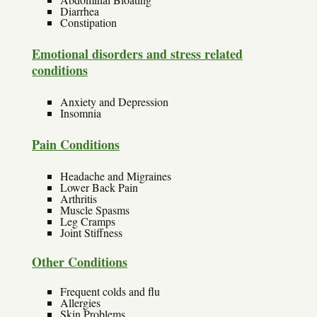
Diarrhea
Constipation
Emotional disorders and stress related
conditions
Anxiety and Depression
Insomnia
Pain Conditions
Headache and Migraines
Lower Back Pain
Arthritis
Muscle Spasms
Leg Cramps
Joint Stiffness
Other Conditions
Frequent colds and flu
Allergies
Skin Problems