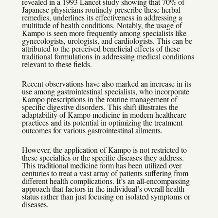
revealed in a 1993 Lancet study showing that 70% of
Japanese physicians routinely prescribe these herbal
remedies, underlines its effectiveness in addressing a
multitude of health conditions. Notably, the usage of
Kampo is seen more frequently among specialists like
gynecologists, urologists, and cardiologists. This can be
attributed to the perceived beneficial effects of these
traditional formulations in addressing medical conditions
relevant to these fields.
Recent observations have also marked an increase in its
use among gastrointestinal specialists, who incorporate
Kampo prescriptions in the routine management of
specific digestive disorders. This shift illustrates the
adaptability of Kampo medicine in modern healthcare
practices and its potential in optimizing the treatment
outcomes for various gastrointestinal ailments.
However, the application of Kampo is not restricted to
these specialties or the specific diseases they address.
This traditional medicine form has been utilized over
centuries to treat a vast array of patients suffering from
different health complications. It’s an all-encompassing
approach that factors in the individual’s overall health
status rather than just focusing on isolated symptoms or
diseases.