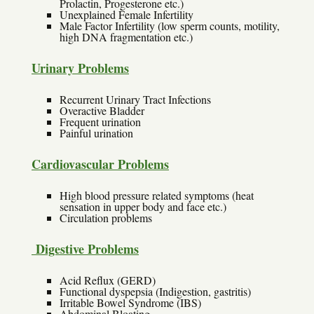
Prolactin, Progesterone etc.)
Unexplained Female Infertility
Male Factor Infertility (low sperm counts, motility,
high DNA fragmentation etc.)
Urinary Problems
Recurrent Urinary Tract Infections
Overactive Bladder
Frequent urination
Painful urination
Cardiovascular Problems
High blood pressure related symptoms (heat
sensation in upper body and face etc.)
Circulation problems
Digestive Problems
Acid Reflux (GERD)
Functional dyspepsia (Indigestion, gastritis)
Irritable Bowel Syndrome (IBS)
Abdominal Bloating