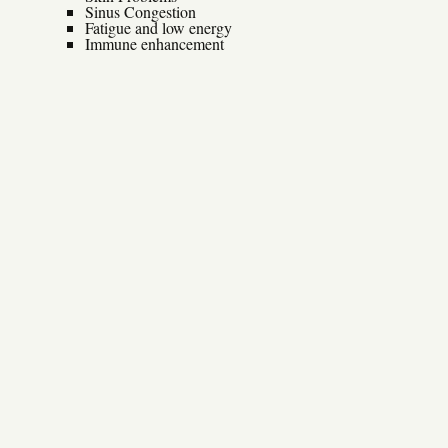
Sinus Congestion
Fatigue and low energy
Immune enhancement