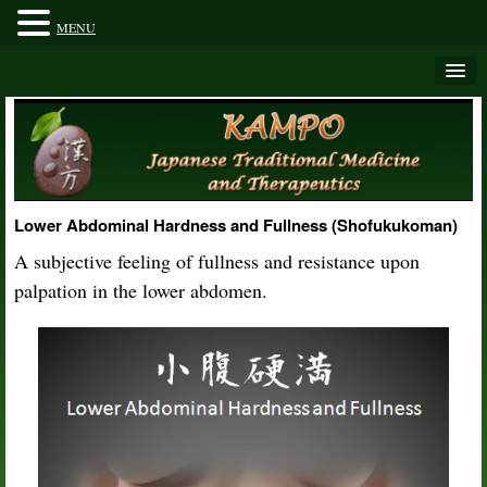
MENU
Lower Abdominal Hardness and Fullness (Shofukukoman)
A subjective feeling of fullness and resistance upon
palpation in the lower abdomen.