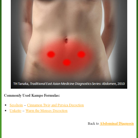
Commonly Used Kampo Formulas:
Sesshoin
–
Cinnamon Twig and Persica Decoction
Unkeito
–
Warm the Menses Decoction
Back to
Abdominal Diagnosis