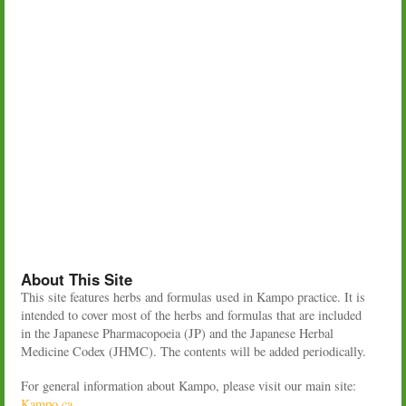
About This Site
This site features herbs and formulas used in Kampo practice. It is
intended to cover most of the herbs and formulas that are included
in the Japanese Pharmacopoeia (JP) and the Japanese Herbal
Medicine Codex (JHMC). The contents will be added periodically.
For general information about Kampo, please visit our main site:
Kampo.ca