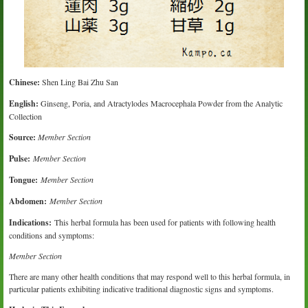
Chinese:
Shen Ling Bai Zhu San
English:
Ginseng, Poria, and Atractylodes Macrocephala Powder from the Analytic
Collection
Source:
Member Section
Pulse:
Member Section
Tongue:
Member Section
Abdomen:
Member Section
Indications:
This herbal formula has been used for patients with following health
conditions and symptoms:
Member Section
There are many other health conditions that may respond well to this herbal formula, in
particular patients exhibiting indicative traditional diagnostic signs and symptoms.