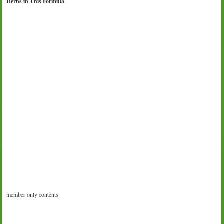
Herbs in This Formula
member only contents