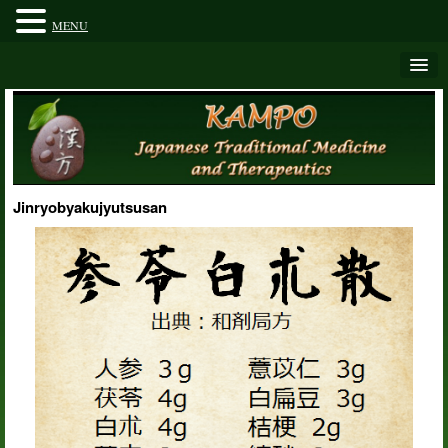
MENU
Jinryobyakujyutsusan