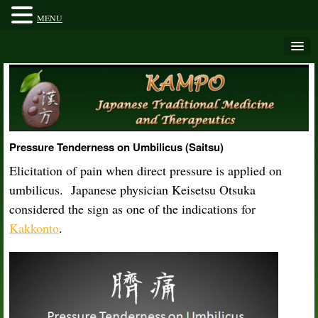
MENU
Pressure Tenderness on Umbilicus (Saitsu)
Elicitation of pain when direct pressure is applied on
umbilicus. Japanese physician Keisetsu Otsuka
considered the sign as one of the indications for
Kakkonto
.