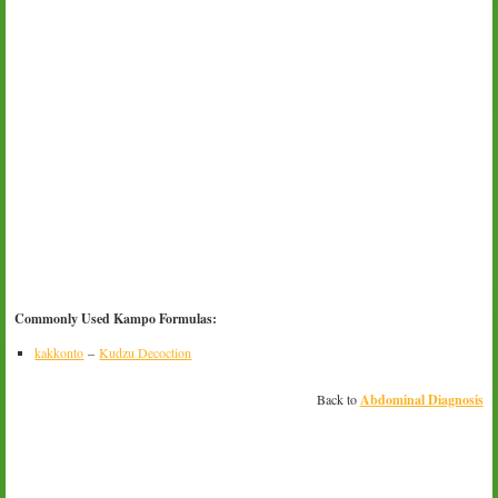
Commonly Used Kampo Formulas:
kakkonto
–
Kudzu Decoction
Back to
Abdominal Diagnosis