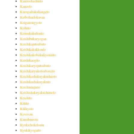
Kanzoshashinto
Kanzoto
Karogaihakuhangeto
Keibohaidokusan
Keigairengyoto
Keihito
Keimakakuhanto
Keishibukuryogan
Keishikajutsubuto
Keishikakakkonto
Keishikakobokukyoninto
Keishikaogito
Keishikaryojutsubuto
Keishikaryukotsuboreito
Keishikashakuyakudaioto
Keishikashakuyakuto
Keishininjinto
Keishishakuyakuchimoto
Keishito
Kihito
Kikkyoto
Kososan
Kumibinroto
Kyukichoketsuin
Kyukikyogaito