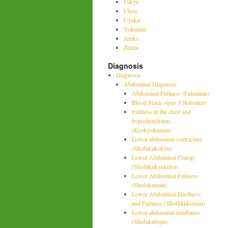
Uikyo
Ukon
Uyaku
Yokuinin
Zenko
Zentai
Diagnosis
Diagnosis
Abdominal Diagnosis
Abdominal Fullness (Fukuman)
Blood Stasis signs (Oketsuten)
Fullness in the chest and
hypochondrium
(Kyokyokuman)
Lower abdominal contracture
(Shofukukokyu)
Lower Abdominal Cramp
(Shofukukyuketsu)
Lower Abdominal Fullness
(Shofukuman)
Lower Abdominal Hardness
and Fullness (Shofukukoman)
Lower abdominal numbness
(Shofukufujin)