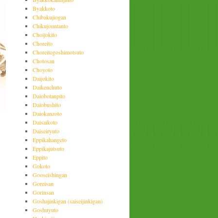
Byakkoto
Chibakujiogan
Chikujountanto
Choijokito
Choreito
Choreitogoshimotsuto
Chotosan
Choyoto
Daijokito
Daikenchuto
Daiobotanpito
Daiobushito
Daiokanzoto
Daisaikoto
Daiseiryuto
Eppikahangeto
Eppikajutsuto
Eppito
Gokoto
Gooseishingan
Goreisan
Gorinsan
Goshajinkigan (saiseijinkigan)
Goshuyuto