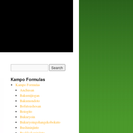
Kampo Formulas
Kampo Formulas
Anchusan
Bakumijiogan
Bakumondoto
Bofutsushosan
Boiogito
Bukuryoin
Bukuryoingohangekobokuto
Bushininjinto
Byakkokaninjinto