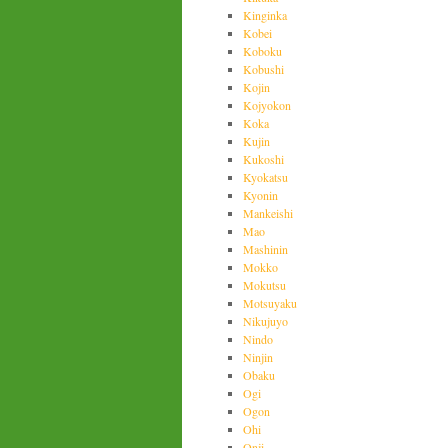
Kinginka
Kobei
Koboku
Kobushi
Kojin
Kojyokon
Koka
Kujin
Kukoshi
Kyokatsu
Kyonin
Mankeishi
Mao
Mashinin
Mokko
Mokutsu
Motsuyaku
Nikujuyo
Nindo
Ninjin
Obaku
Ogi
Ogon
Ohi
Onji