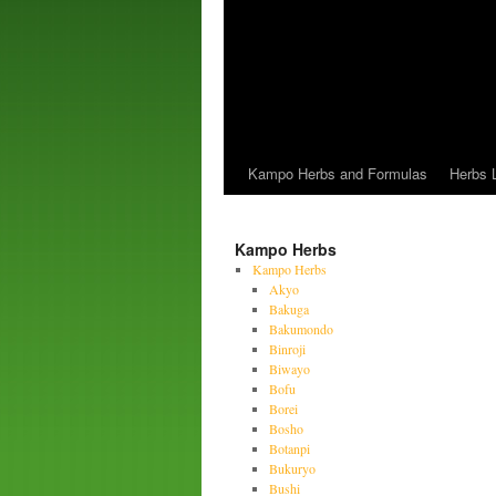
Kampo Herbs and Formulas
Herbs L
Kampo Herbs
Kampo Herbs
Akyo
Bakuga
Bakumondo
Binroji
Biwayo
Bofu
Borei
Bosho
Botanpi
Bukuryo
Bushi