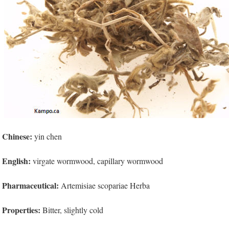
Chinese:
yin chen
English:
virgate wormwood, capillary wormwood
Pharmaceutical:
Artemisiae scopariae Herba
Properties:
Bitter, slightly cold