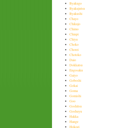
Byakugo
Byakujutsu
Byakushi
Chayo
Chikujo
Chimo
Chinpi
Chiyu
Choko
Chorei
Chotoko
Daio
Dokkatsu
Engosaku
Gaiyo
Goboshi
Gokai
Goma
Gomishi
Goo
Goshitsu
Goshuyu
Hakka
Hange
Hokoei