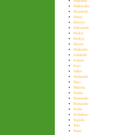
Shakanzo
Shakuyaku
Shazenshi
Shinyi
Shisoyo
Shitsurishi
Shokei
Shokyo
Shoma
Shukusha
Sohakuhi
Sojutsu
Soyo
Taikei
Taishaseki
Taiso
Takusha
Tenma
Tenmondo
Tennansho
Tochu
Tochukaso
Togashi
Toki
Tonin