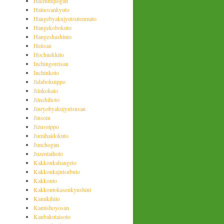
Hachimijiogan
Hainosankyuto
Hangebyakujyutsutenmato
Hangekobokuto
Hangeshashinto
Heiisan
Hochuekkito
Inchingoreisan
Inchinkoto
Jidabokuippo
Jiinkokato
Jiinshihoto
Jinryobyakujyutsusan
Jinsoin
Jizusoippo
Jumihaidokuto
Junchogan
Juzentaihoto
Kakkonkahangeto
Kakkonkajutsubuto
Kakkonto
Kakkontokasenkyushini
Kamikihito
Kamishoyosan
Kanbakutaisoto