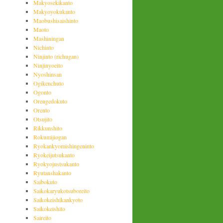
Makyosekikanto
Makyoyokukanto
Maobushisaishinto
Maoto
Mashiningan
Nichinto
Ninjinto (richugan)
Ninjinyoeito
Nyoshinsan
Ogikenchuto
Ogonto
Orengedokuto
Orento
Otsujito
Rikkunshito
Rokumijiogan
Ryokankyomishingeninto
Ryokeijutsukanto
Ryokyojustsukanto
Ryutanshakanto
Saibokuto
Saikokaryukotsuboreito
Saikokeishikankyoto
Saikokeishito
Saireito