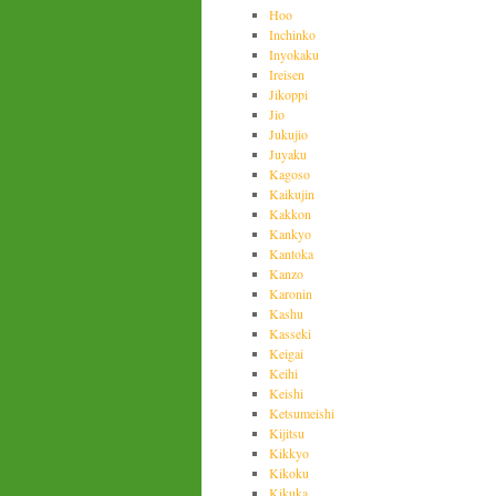
Hoo
Inchinko
Inyokaku
Ireisen
Jikoppi
Jio
Jukujio
Juyaku
Kagoso
Kaikujin
Kakkon
Kankyo
Kantoka
Kanzo
Karonin
Kashu
Kasseki
Keigai
Keihi
Keishi
Ketsumeishi
Kijitsu
Kikkyo
Kikoku
Kikuka