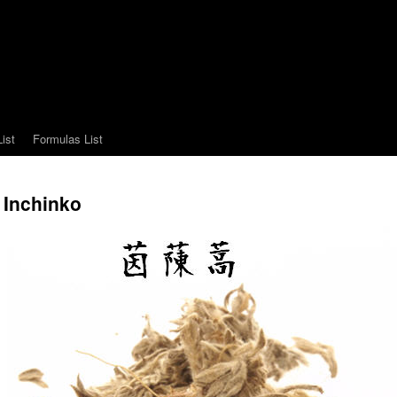
ist
Formulas List
Inchinko