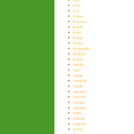
Oren
Osei
Rengyo
Rensenso
Renshi
Rokai
Rokujo
Ryokyo
Ryuganniku
Ryukotsu
Ryutan
Saikaku
Saiko
Saishin
Sanshishi
Sansho
Sanshuyu
Sansonin
Sanyaku
Sanzashi
Sekko
Sekkoku
Senkotsu
Senkyu