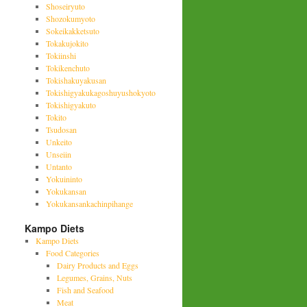
Shoseiryuto
Shozokumyoto
Sokeikakketsuto
Tokakujokito
Tokiinshi
Tokikenchuto
Tokishakuyakusan
Tokishigyakukagoshuyushokyoto
Tokishigyakuto
Tokito
Tsudosan
Unkeito
Unseiin
Untanto
Yokuininto
Yokukansan
Yokukansankachinpihange
Kampo Diets
Kampo Diets
Food Categories
Dairy Products and Eggs
Legumes, Grains, Nuts
Fish and Seafood
Meat