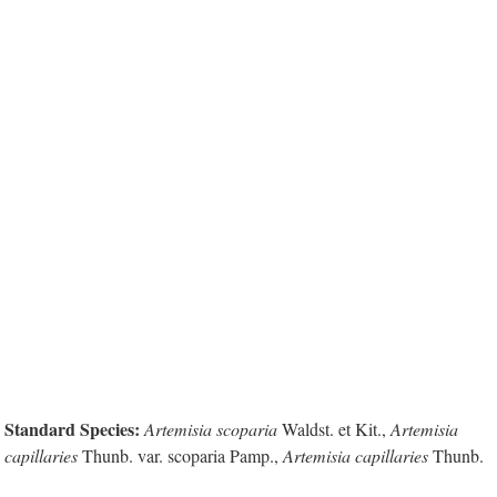
Standard Species:
Artemisia scoparia
Waldst. et Kit.,
Artemisia
capillaries
Thunb. var. scoparia Pamp.,
Artemisia capillaries
Thunb.