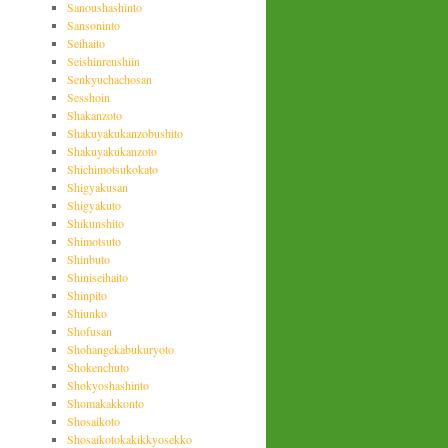
Sanoushashinto
Sansoninto
Seihaito
Seishinrenshiin
Senkyuchachosan
Sesshoin
Shakanzoto
Shakuyakukanzobushito
Shakuyakukanzoto
Shichimotsukokato
Shigyakusan
Shigyakuto
Shikunshito
Shimotsuto
Shinbuto
Shiniseihaito
Shinpito
Shiunko
Shofusan
Shohangekabukuryoto
Shokenchuto
Shokyoshashinto
Shomakakkonto
Shosaikoto
Shosaikotokakikkyosekko