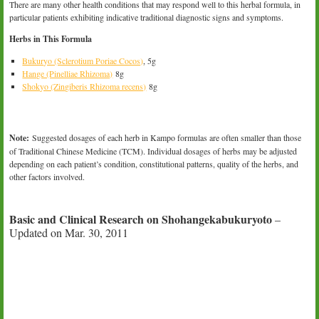
There are many other health conditions that may respond well to this herbal formula, in
particular patients exhibiting indicative traditional diagnostic signs and symptoms.
Herbs in This Formula
Bukuryo (Sclerotium Poriae Cocos)
, 5g
Hange (Pinelliae Rhizoma)
8g
Shokyo (Zingiberis Rhizoma recens)
8g
Note:
Suggested dosages of each herb in Kampo formulas are often smaller than those
of Traditional Chinese Medicine (TCM). Individual dosages of herbs may be adjusted
depending on each patient’s condition, constitutional patterns, quality of the herbs, and
other factors involved.
Basic and Clinical Research on Shohangekabukuryoto
–
Updated on Mar. 30, 2011