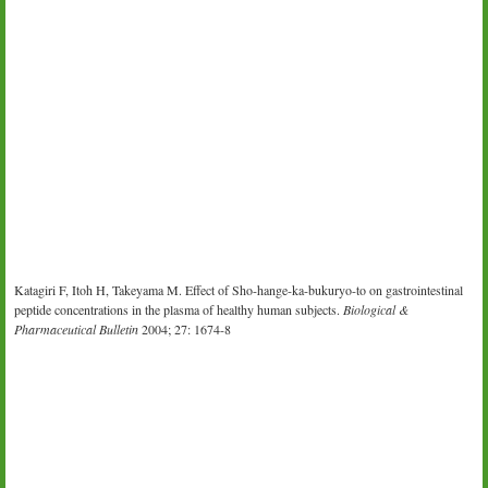
Katagiri F, Itoh H, Takeyama M. Effect of Sho-hange-ka-bukuryo-to on gastrointestinal
peptide concentrations in the plasma of healthy human subjects.
Biological &
Pharmaceutical Bulletin
2004; 27: 1674-8