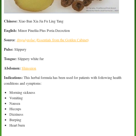
Chinese:
Xiao Ban Xia Jia Fu Ling Tang
English:
Minor Pinellia Plus Poria Decoction
Source
:
Jinguiyaolue
(Essentials from the Golden Cabinet)
Pulse:
Slippery
Tongue:
Slippery white fur
Abdomen:
Shinsuion
Indications:
This herbal formula has been used for patients with following health
conditions and symptoms:
Morning sickness
Vomiting
Nausea
Hiccups
Dizziness
Burping
Heart burn