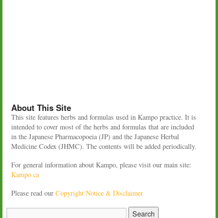
About This Site
This site features herbs and formulas used in Kampo practice. It is
intended to cover most of the herbs and formulas that are included
in the Japanese Pharmacopoeia (JP) and the Japanese Herbal
Medicine Codex (JHMC). The contents will be added periodically.
For general information about Kampo, please visit our main site:
Kampo.ca
Please read our
Copyright Notice & Disclaimer