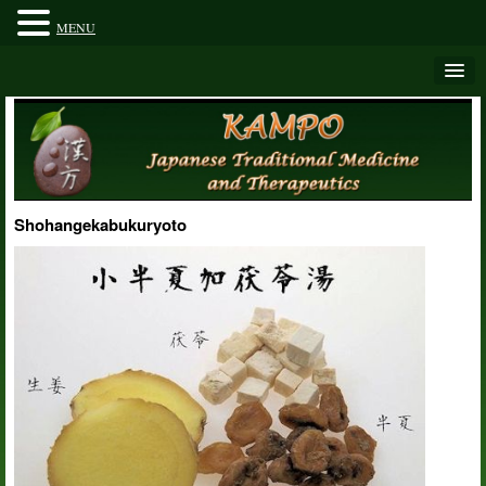
MENU
Shohangekabukuryoto