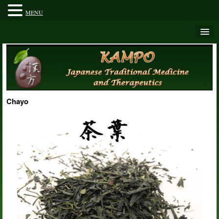
MENU
Chayo