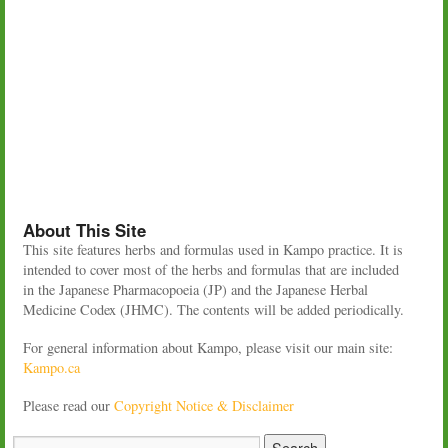
About This Site
This site features herbs and formulas used in Kampo practice. It is
intended to cover most of the herbs and formulas that are included
in the Japanese Pharmacopoeia (JP) and the Japanese Herbal
Medicine Codex (JHMC). The contents will be added periodically.
For general information about Kampo, please visit our main site:
Kampo.ca
Please read our
Copyright Notice & Disclaimer