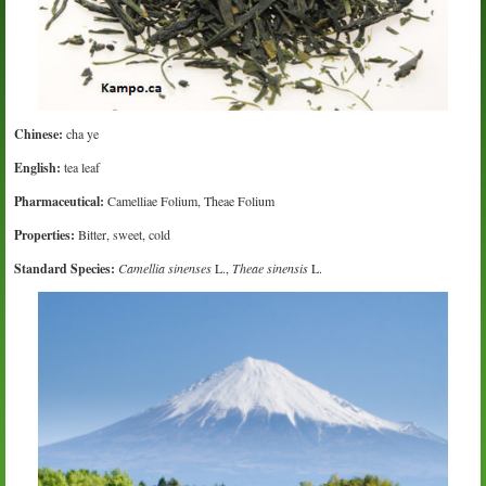
Chinese:
cha ye
English:
tea leaf
Pharmaceutical:
Camelliae Folium, Theae Folium
Properties:
Bitter, sweet, cold
Standard Species:
Camellia sinenses
L.,
Theae sinensis
L.