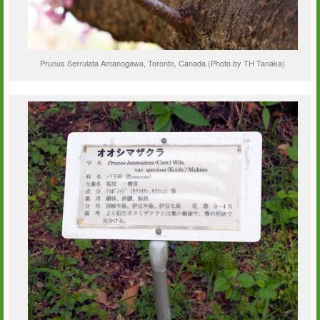
Prunus Serrulata Amanogawa, Toronto, Canada (Photo by TH Tanaka)