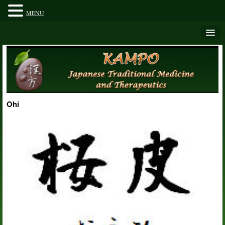
MENU
Ohi