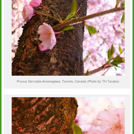
Prunus Serrulata Amanogawa, Toronto, Canada (Photo by TH Tanaka)