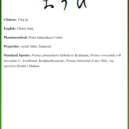
Chinese:
Ying pi
English:
Cherry bark
Pharmaceutical:
Pruni Jamasakura Cortex
Properties:
Acrid, bitter, balanced
Standard Species:
Prunus jamasakura
Siebold ex Koidzumi,
Prunus verecunda
(=P.
Serrulata
, C.
leveilleana
) Koehne(Rosaceae),
Prunus lannesina
(Carr.) Wils. var.
speciosa
(Koidz.) Makino