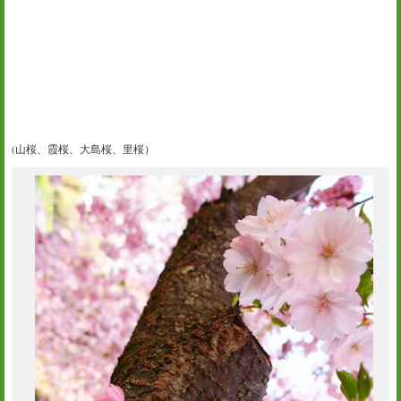
(山桜、霞桜、大島桜、里桜）