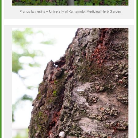
Prunus lannesina – University of Kumamoto, Medicinal Herb Garden