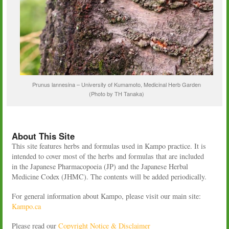
Prunus lannesina – University of Kumamoto, Medicinal Herb Garden
(Photo by TH Tanaka)
About This Site
This site features herbs and formulas used in Kampo practice. It is
intended to cover most of the herbs and formulas that are included
in the Japanese Pharmacopoeia (JP) and the Japanese Herbal
Medicine Codex (JHMC). The contents will be added periodically.
For general information about Kampo, please visit our main site:
Kampo.ca
Please read our
Copyright Notice & Disclaimer