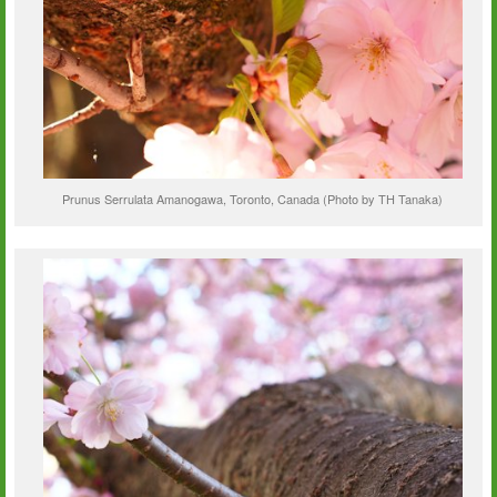
Prunus Serrulata Amanogawa, Toronto, Canada (Photo by TH Tanaka)