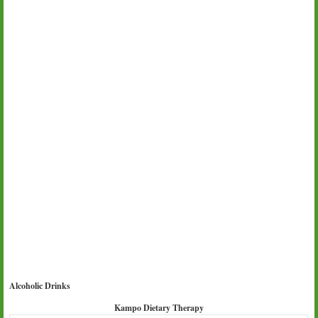
Alcoholic Drinks
Kampo Dietary Therapy