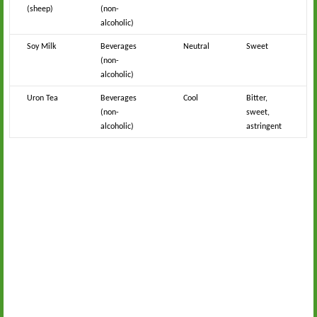
(sheep)
(non-
alcoholic)
Soy Milk
Beverages
Neutral
Sweet
(non-
alcoholic)
Uron Tea
Beverages
Cool
Bitter,
(non-
sweet,
alcoholic)
astringent