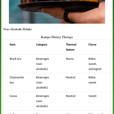
Non-Alcoholic Drinks
Kampo Dietary Therapy
Item
Category
Thermal
Flavor
Nature
Black tea
Beverages
Warm
Bitter,
(non-
sweet,
alcoholic)
astringent.
Chamomile
Beverages
Neutral
Bitter,
tea
(non-
sweet
alcoholic)
Cocoa
Beverages
Neutral
Sweet
(non-
alcoholic)