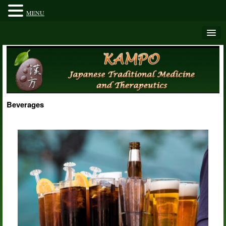
MENU
Beverages