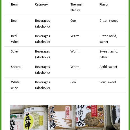
Item
Category
Thermal
Flavor
Nature
Beer
Beverages
Cool
Bitter, sweet
(alcoholic)
Red
Beverages
Warm
Bitter, acrid,
Wine
(alcoholic)
sweet
Sake
Beverages
Warm
Sweet, acrid,
(alcoholic)
bitter
Shochu
Beverages
Warm
Acrid, sweet
(alcoholic)
White
Beverages
Cool
Sour, sweet
wine
(alcoholic)