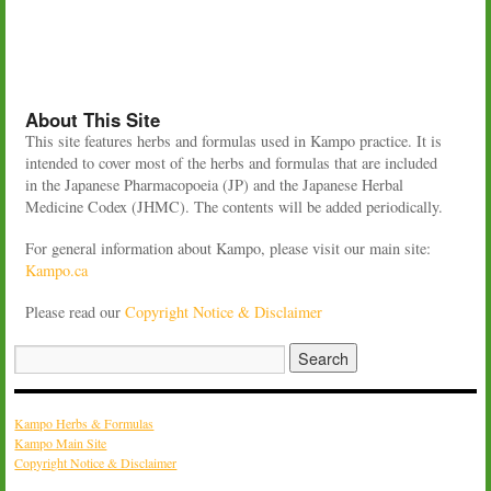
About This Site
This site features herbs and formulas used in Kampo practice. It is
intended to cover most of the herbs and formulas that are included
in the Japanese Pharmacopoeia (JP) and the Japanese Herbal
Medicine Codex (JHMC). The contents will be added periodically.
For general information about Kampo, please visit our main site:
Kampo.ca
Please read our
Copyright Notice & Disclaimer
Kampo Herbs & Formulas
Kampo Main Site
Copyright Notice & Disclaimer