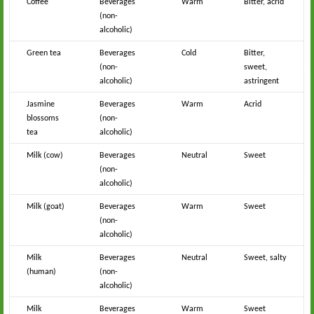
Coffee
Beverages
Warm
Bitter, acrid
(non-
alcoholic)
Green tea
Beverages
Cold
Bitter,
(non-
sweet,
alcoholic)
astringent
Jasmine
Beverages
Warm
Acrid
blossoms
(non-
tea
alcoholic)
Milk (cow)
Beverages
Neutral
Sweet
(non-
alcoholic)
Milk (goat)
Beverages
Warm
Sweet
(non-
alcoholic)
Milk
Beverages
Neutral
Sweet, salty
(human)
(non-
alcoholic)
Milk
Beverages
Warm
Sweet