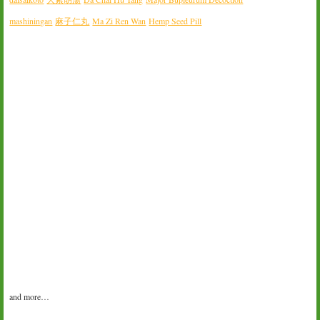
mashiningan
麻子仁丸
Ma Zi Ren Wan
Hemp Seed Pill
and more…