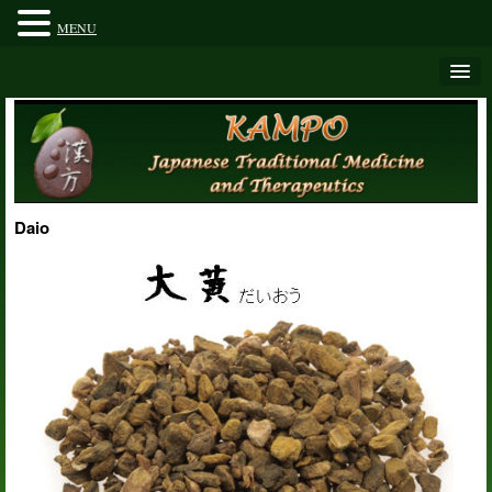
MENU
Daio