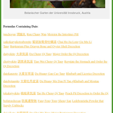
Botanischer Garten der Universität Innsbruck, Austria
Formulas Containing Daio
:
junchogan
潤腸丸
Run Chang Wan
Moisten the Intestines Pill
saikokaryukotsuboreito
紫胡加竜骨牡
蠣湯
Chai Hu Jia Long Gu Mu Li
Tang
Bupleurum Plus Dragon Bone and Oyster Shell Decoction
daijyokito
大承気湯
Da Cheng Qi Tang
Major Order the Qi Decoction
choijyokito
調胃承気湯
Tiao Wei Cheng Qi Tang
Regulate the Stomach and Order the
Qi Decoction
daiokanzoto
大黄甘草湯
Da Huang Gan Cao Tang
Rhubarb and Licorice Decoction
daiobotanpito
大黄牡丹皮湯
Da Huang Mu Dan Pi Tan g
Rhubarb and Moutan
Decoction
tokakujyokito
桃核承気湯
Tao He Cheng Qi Tang
Peach Pit Decoction to Order the Qi
bofutsushosan
防風通聖散
Fang Feng Tong Sheng San
Ledebouriella Powder that
Sagely Unblocks
daisaikoto
大紫胡湯
Da Chai Hu Tang
Major Bupleurum Decoction