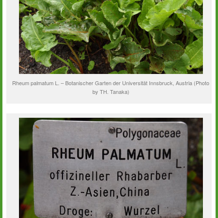
Rheum palmatum L. – Botanischer Garten der Universität Innsbruck, Austria (Photo
by TH. Tanaka)