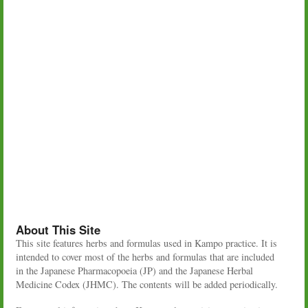
About This Site
This site features herbs and formulas used in Kampo practice. It is
intended to cover most of the herbs and formulas that are included
in the Japanese Pharmacopoeia (JP) and the Japanese Herbal
Medicine Codex (JHMC). The contents will be added periodically.