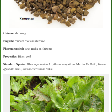
Chinese:
da huang
English:
rhubarb root and rhizome
Pharmaceutical:
Rhei Radix et Rhizoma
Properties:
Bitter, cold
Standard Species:
Rheum
palmatum
L.,
Rheum tanguticum
Maxim. Ex Balf.,
Rheum
officinale
Baill.,
Rheum correanum
Nakai