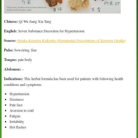
Chinese:
Qi Wu Jiang Xia Tang
English:
Seven Substance Decoction for Hypertension
Source:
Otsuka Keisetsu Keikenho (Experiential Prescriptions of Keisetsu Otsuka)
Pulse:
bowstring, fine
Tongue:
pale body
Abdomen:
–
Indications:
This herbal formula has been used for patients with following health
conditions and symptoms:
Hypertension
Dizziness
Pale face
Aversion to cold
Fatigue
Irritability
Hot flashes