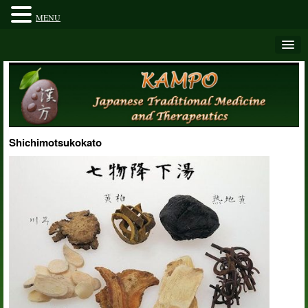
MENU
Shichimotsukokato