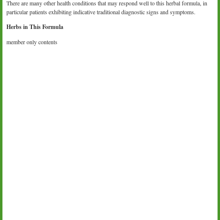
There are many other health conditions that may respond well to this herbal formula, in
particular patients exhibiting indicative traditional diagnostic signs and symptoms.
Herbs in This Formula
member only contents