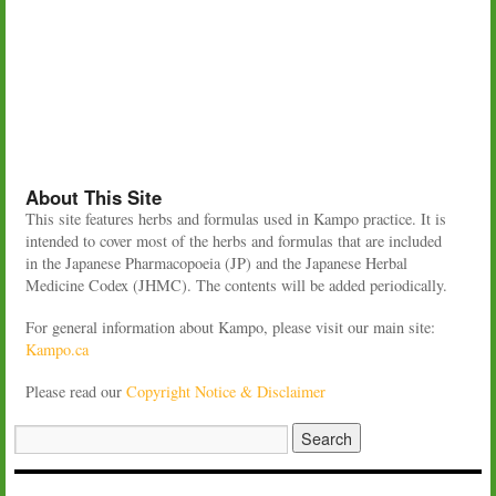
About This Site
This site features herbs and formulas used in Kampo practice. It is
intended to cover most of the herbs and formulas that are included
in the Japanese Pharmacopoeia (JP) and the Japanese Herbal
Medicine Codex (JHMC). The contents will be added periodically.
For general information about Kampo, please visit our main site:
Kampo.ca
Please read our
Copyright Notice & Disclaimer