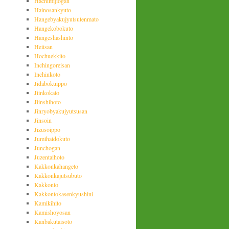
Hachimijiogan
Hainosankyuto
Hangebyakujyutsutenmato
Hangekobokuto
Hangeshashinto
Heiisan
Hochuekkito
Inchingoreisan
Inchinkoto
Jidabokuippo
Jiinkokato
Jiinshihoto
Jinryobyakujyutsusan
Jinsoin
Jizusoippo
Jumihaidokuto
Junchogan
Juzentaihoto
Kakkonkahangeto
Kakkonkajutsubuto
Kakkonto
Kakkontokasenkyushini
Kamikihito
Kamishoyosan
Kanbakutaisoto