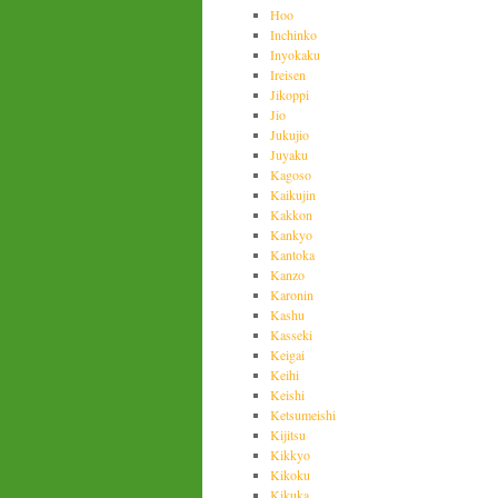
Hoo
Inchinko
Inyokaku
Ireisen
Jikoppi
Jio
Jukujio
Juyaku
Kagoso
Kaikujin
Kakkon
Kankyo
Kantoka
Kanzo
Karonin
Kashu
Kasseki
Keigai
Keihi
Keishi
Ketsumeishi
Kijitsu
Kikkyo
Kikoku
Kikuka