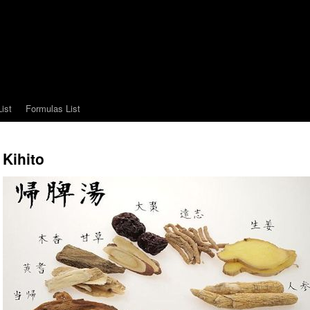
ist
Formulas List
Kihito