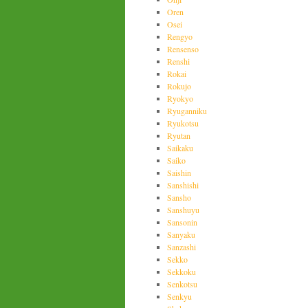
Oren
Osei
Rengyo
Rensenso
Renshi
Rokai
Rokujo
Ryokyo
Ryuganniku
Ryukotsu
Ryutan
Saikaku
Saiko
Saishin
Sanshishi
Sansho
Sanshuyu
Sansonin
Sanyaku
Sanzashi
Sekko
Sekkoku
Senkotsu
Senkyu