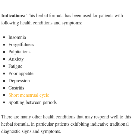
Indications:
This herbal formula has been used for patients with
following health conditions and symptoms:
Insomnia
Forgetfulness
Palpitations
Anxiety
Fatigue
Poor appetite
Depression
Gastritis
Short menstrual cycle
Spotting between periods
There are many other health conditions that may respond well to this
herbal formula, in particular patients exhibiting indicative traditional
diagnostic signs and symptoms.