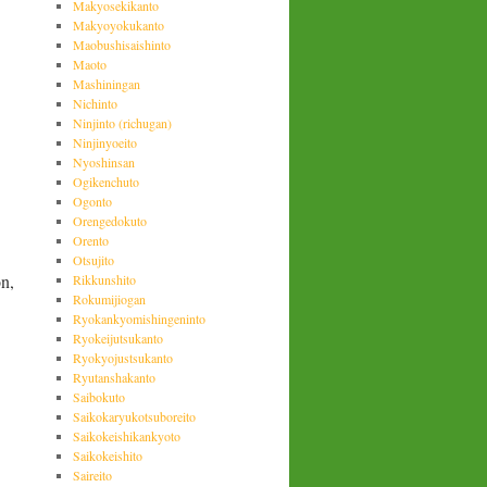
Makyosekikanto
Makyoyokukanto
Maobushisaishinto
Maoto
Mashiningan
Nichinto
Ninjinto (richugan)
Ninjinyoeito
Nyoshinsan
Ogikenchuto
Ogonto
Orengedokuto
Orento
Otsujito
on,
Rikkunshito
Rokumijiogan
Ryokankyomishingeninto
Ryokeijutsukanto
Ryokyojustsukanto
Ryutanshakanto
Saibokuto
Saikokaryukotsuboreito
Saikokeishikankyoto
Saikokeishito
Saireito