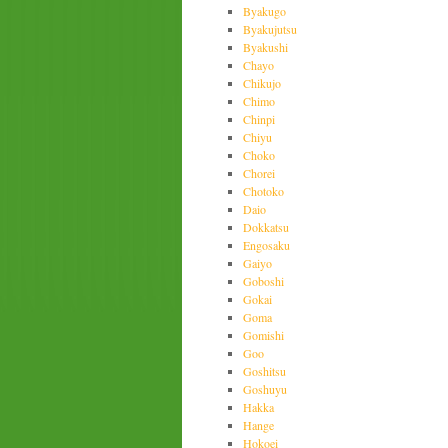
Byakugo
Byakujutsu
Byakushi
Chayo
Chikujo
Chimo
Chinpi
Chiyu
Choko
Chorei
Chotoko
Daio
Dokkatsu
Engosaku
Gaiyo
Goboshi
Gokai
Goma
Gomishi
Goo
Goshitsu
Goshuyu
Hakka
Hange
Hokoei