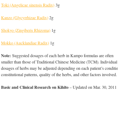
Toki (Angelicae sinensis Radix)
3g
Kanzo (Glycyrrhizae Radix)
2g
Shokyo (Zingiberis Rhizoma)
1g
Mokko (Aucklandiae Radix)
1g
Note:
Suggested dosages of each herb in Kampo formulas are often
smaller than those of Traditional Chinese Medicine (TCM). Individual
dosages of herbs may be adjusted depending on each patient’s conditi
constitutional patterns, quality of the herbs, and other factors involved.
Basic and Clinical Research on Kihito
– Updated on Mar. 30, 2011