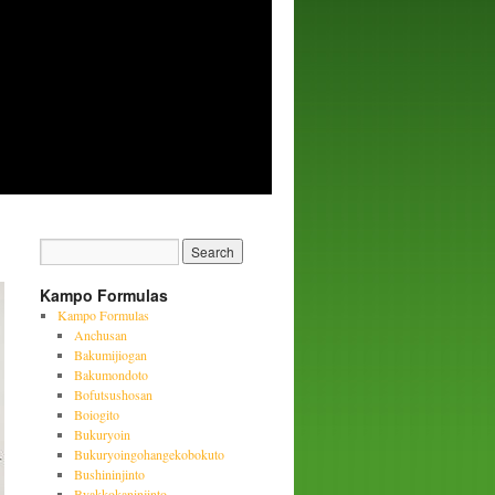
Kampo Formulas
Kampo Formulas
Anchusan
Bakumijiogan
Bakumondoto
Bofutsushosan
Boiogito
Bukuryoin
Bukuryoingohangekobokuto
Bushininjinto
Byakkokaninjinto