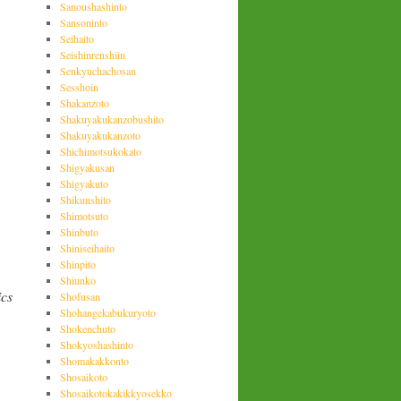
Sanoushashinto
Sansoninto
Seihaito
Seishinrenshiin
Senkyuchachosan
Sesshoin
Shakanzoto
Shakuyakukanzobushito
Shakuyakukanzoto
Shichimotsukokato
Shigyakusan
Shigyakuto
Shikunshito
Shimotsuto
Shinbuto
Shiniseihaito
Shinpito
Shiunko
ics
Shofusan
Shohangekabukuryoto
Shokenchuto
Shokyoshashinto
Shomakakkonto
Shosaikoto
Shosaikotokakikkyosekko