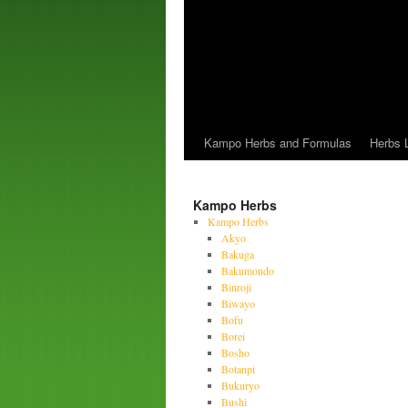
Kampo Herbs and Formulas
Herbs L
Kampo Herbs
Kampo Herbs
Akyo
Bakuga
Bakumondo
Binroji
Biwayo
Bofu
Borei
Bosho
Botanpi
Bukuryo
Bushi