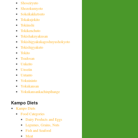
Shoseiryuto
Shozokumyoto
Sokeikakketsuto
Tokakujokito
Tokiinshi
Tokikenchuto
Tokishakuyakusan
Tokishigyakukagoshuyushokyoto
Tokishigyakuto
Tokito
Tsudosan
Unkeito
Unseiin
Untanto
Yokuininto
Yokukansan
Yokukansankachinpihange
Kampo Diets
Kampo Diets
Food Categories
Dairy Products and Eggs
Legumes, Grains, Nuts
Fish and Seafood
Meat