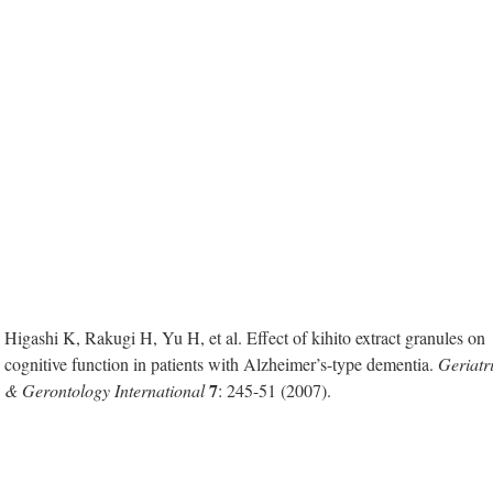
Higashi K, Rakugi H, Yu H, et al. Effect of kihito extract granules on
cognitive function in patients with Alzheimer’s-type dementia.
Geriatr
7
& Gerontology International
: 245-51 (2007).