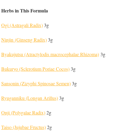
Herbs in This Formula
Ogi (Astragali Radix)
3g
Ninjin (Ginseng Radix)
3g
Byakujutsu (Atractylodis macrocephalae Rhizoma)
3g
Bukuryo (Sclerotium Poriae Cocos)
3g
Sansonin (Zizyphi Spinosae Semen)
3g
Ryuganniku (Longan Arillus)
3g
Onji (Polygalae Radix)
2g
Taiso (Jujubae Fructus)
2g