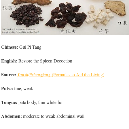
Chinese:
Gui Pi Tang
English:
Restore the Spleen Decoction
Source:
Yanshijishengfang
(Formulas to Aid the Living)
Pulse:
fine, weak
Tongue:
pale body, thin white fur
Abdomen:
moderate to weak abdominal wall