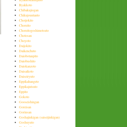
Byakkoto
Chibakujiogan
Chikujountanto
Choijokito
Choreito
Choreitogoshimotsuto
Chotosan
Choyoto
Daijokito
Daikenchuto
Daiobotanpito
Daiobushito
Daiokanzoto
Daisaikoto
Daiseiryuto
Eppikahangeto
Eppikajutsuto
Eppito
Gokoto
Gooseishingan
Goreisan
Gorinsan
Goshajinkigan (saiseijinkigan)
Goshuyuto