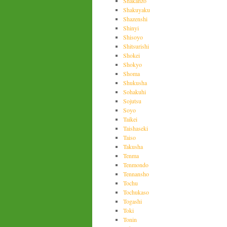
Shakanzo
Shakuyaku
Shazenshi
Shinyi
Shisoyo
Shitsurishi
Shokei
Shokyo
Shoma
Shukusha
Sohakuhi
Sojutsu
Soyo
Taikei
Taishaseki
Taiso
Takusha
Tenma
Tenmondo
Tennansho
Tochu
Tochukaso
Togashi
Toki
Tonin