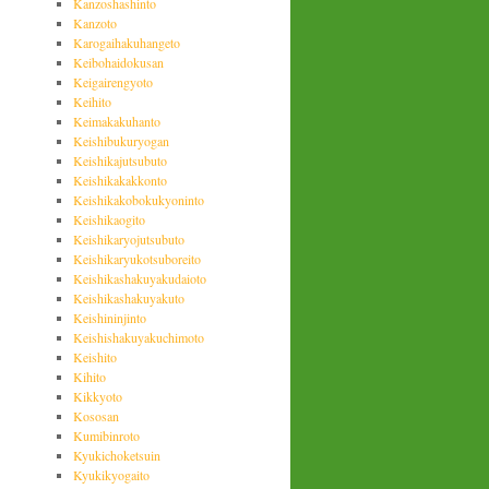
Kanzoshashinto
Kanzoto
Karogaihakuhangeto
Keibohaidokusan
Keigairengyoto
Keihito
Keimakakuhanto
Keishibukuryogan
Keishikajutsubuto
Keishikakakkonto
Keishikakobokukyoninto
Keishikaogito
Keishikaryojutsubuto
Keishikaryukotsuboreito
Keishikashakuyakudaioto
Keishikashakuyakuto
Keishininjinto
Keishishakuyakuchimoto
Keishito
Kihito
Kikkyoto
Kososan
Kumibinroto
Kyukichoketsuin
Kyukikyogaito