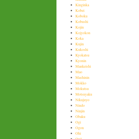
Kinginka
Kobei
Koboku
Kobushi
Kojin
Kojyokon
Koka
Kujin
Kukoshi
Kyokatsu
Kyonin
Mankeishi
Mao
Mashinin
Mokko
Mokutsu
Motsuyaku
Nikujuyo
Nindo
Ninjin
Obaku
Ogi
Ogon
Ohi
Onji