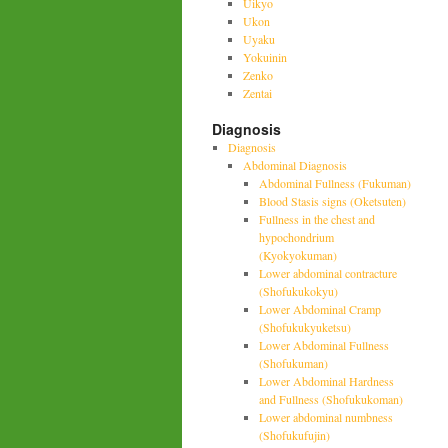
Uikyo
Ukon
Uyaku
Yokuinin
Zenko
Zentai
Diagnosis
Diagnosis
Abdominal Diagnosis
Abdominal Fullness (Fukuman)
Blood Stasis signs (Oketsuten)
Fullness in the chest and
hypochondrium
(Kyokyokuman)
Lower abdominal contracture
(Shofukukokyu)
Lower Abdominal Cramp
(Shofukukyuketsu)
Lower Abdominal Fullness
(Shofukuman)
Lower Abdominal Hardness
and Fullness (Shofukukoman)
Lower abdominal numbness
(Shofukufujin)