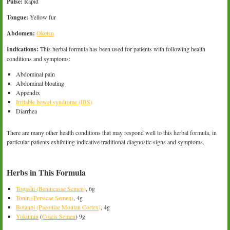
Pulse:
Rapid
Tongue:
Yellow fur
Abdomen:
Oketsu
Indications:
This herbal formula has been used for patients with following health
conditions and symptoms:
Abdominal pain
Abdominal bloating
Appendix
Irritable bowel syndrome (IBS)
Diarrhea
There are many other health conditions that may respond well to this herbal formula, in
particular patients exhibiting indicative traditional diagnostic signs and symptoms.
Herbs in This Formula
Togashi (Benincasae Semen)
, 6g
Tonin (Persicae Semen)
, 4g
Botanpi (Paeoniae Moutan Cortex)
, 4g
Yokuinin
(
Coicis Semen
) 9g