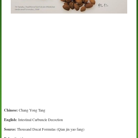
Chinese:
Chang Yong Tang
English:
Intestinal Carbuncle Decoction
Source:
Thousand Ducat Formulas (Qian jin yao fang)