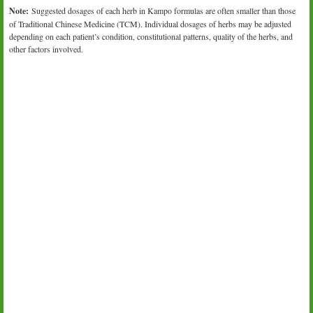
Note:
Suggested dosages of each herb in Kampo formulas are often smaller than those
of Traditional Chinese Medicine (TCM). Individual dosages of herbs may be adjusted
depending on each patient’s condition, constitutional patterns, quality of the herbs, and
other factors involved.