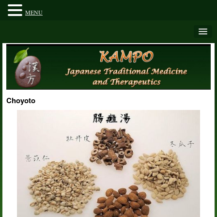
MENU
Choyoto