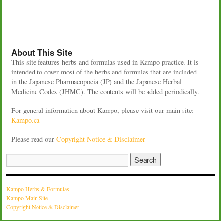
About This Site
This site features herbs and formulas used in Kampo practice. It is
intended to cover most of the herbs and formulas that are included
in the Japanese Pharmacopoeia (JP) and the Japanese Herbal
Medicine Codex (JHMC). The contents will be added periodically.
For general information about Kampo, please visit our main site:
Kampo.ca
Please read our
Copyright Notice & Disclaimer
Kampo Herbs & Formulas
Kampo Main Site
Copyright Notice & Disclaimer