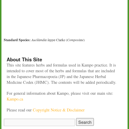
Standard Species:
Aucklandia lappa
Clarke (
Compositae
)
About This Site
This site features herbs and formulas used in Kampo practice. It is
intended to cover most of the herbs and formulas that are included
in the Japanese Pharmacopoeia (JP) and the Japanese Herbal
Medicine Codex (JHMC). The contents will be added periodically.
For general information about Kampo, please visit our main site:
Kampo.ca
Please read our
Copyright Notice & Disclaimer