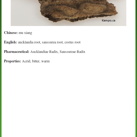
Chinese:
mu xiang
English:
aucklandia root, saussurea root, costus root
Pharmaceutical:
Aucklandiae Radix, Saussureae Radix
Properties:
Acrid, bitter, warm