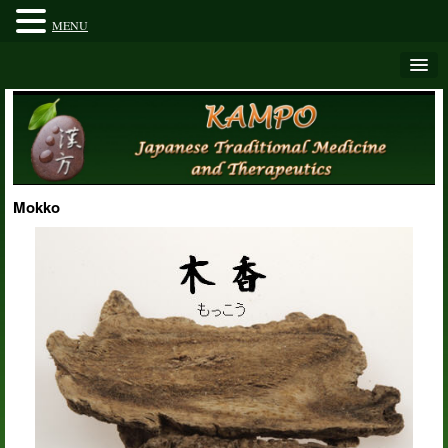
MENU
Mokko