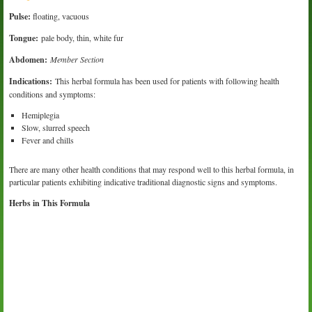
Pulse:
floating, vacuous
Tongue:
pale body, thin, white fur
Abdomen:
Member Section
Indications:
This herbal formula has been used for patients with following health
conditions and symptoms:
Hemiplegia
Slow, slurred speech
Fever and chills
There are many other health conditions that may respond well to this herbal formula, in
particular patients exhibiting indicative traditional diagnostic signs and symptoms.
Herbs in This Formula