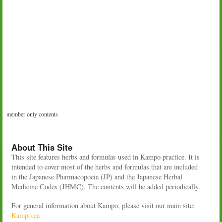
member only contents
About This Site
This site features herbs and formulas used in Kampo practice. It is
intended to cover most of the herbs and formulas that are included
in the Japanese Pharmacopoeia (JP) and the Japanese Herbal
Medicine Codex (JHMC). The contents will be added periodically.
For general information about Kampo, please visit our main site:
Kampo.ca