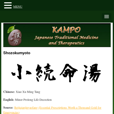
MENU
Shozokumyoto
Chinese:
Xiao Xu Ming Tang
English:
Minor Prolong Life Decoction
Source:
Beijiqianjinyaofang (Essential Prescriptions Worth a Thousand Gold for
Emergencies)