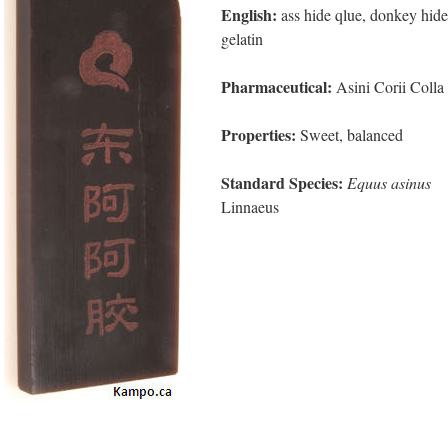
English:
ass hide qlue, donkey hide
gelatin
Pharmaceutical:
Asini Corii Colla
Properties:
Sweet, balanced
Standard Species:
Equus asinus
Linnaeus