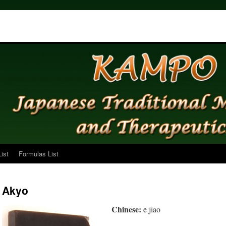
ist
Formulas List
Akyo
Chinese:
e jiao