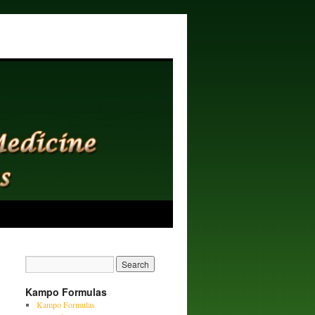
Kampo Formulas
Kampo Formulas